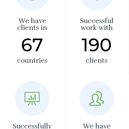
We have
Successful
clients in
work with
67
190
countries
clients
Successfully
We have