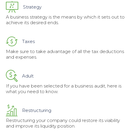
Strategy
A business strategy is the means by which it sets out to
achieve its desired ends.
Taxes
Make sure to take advantage of all the tax deductions
and expenses.
Adult
If you have been selected for a business audit, here is
what you need to know.
Restructuring
Restructuring your company could restore its viability
and improve its liquidity position.