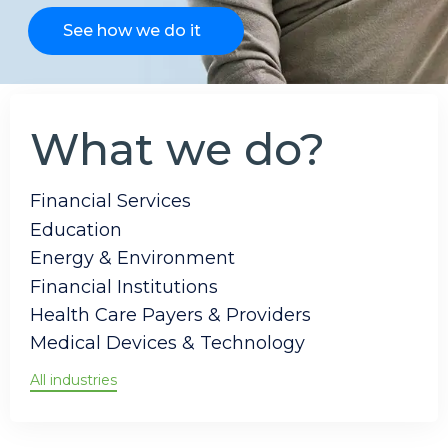
See how we do it
What we do?
Financial Services
Education
Energy & Environment
Financial Institutions
Health Care Payers & Providers
Medical Devices & Technology
All industries