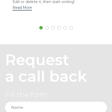
Edit or delete it, then start writing!
Read More
Request
a call back
Fill the form: