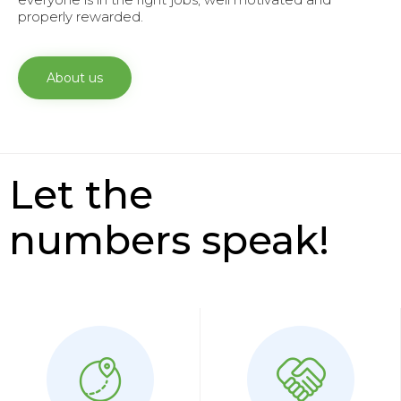
properly rewarded.
About us
Let the
numbers speak!