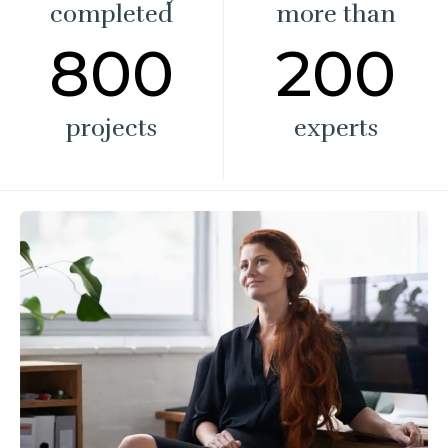
completed
more than
800
200
projects
experts