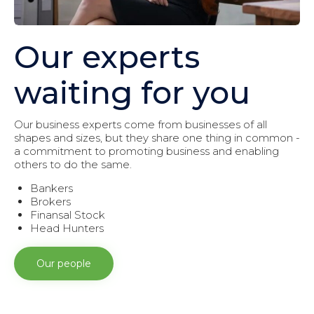
Our experts
waiting for you
Our business experts come from businesses of all
shapes and sizes, but they share one thing in common -
a commitment to promoting business and enabling
others to do the same.
Bankers
Brokers
Finansal Stock
Head Hunters
Our people