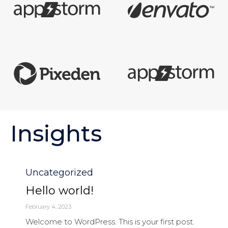
Insights
Category
Uncategorized
Hello world!
February 4, 2023
Welcome to WordPress. This is your first post.