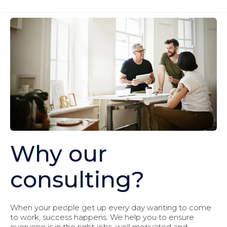
Why our
consulting?
When your people get up every day wanting to come
to work, success happens. We help you to ensure
everyone is in the right jobs, well motivated and