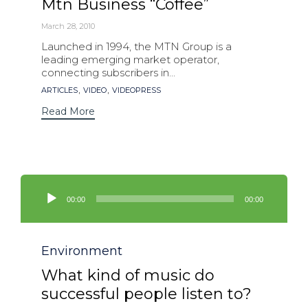
Mtn Business “Coffee”
March 28, 2010
Launched in 1994, the MTN Group is a
leading emerging market operator,
connecting subscribers in...
Tags
,
,
ARTICLES
VIDEO
VIDEOPRESS
Read More
Audio
Player
00:00
00:00
Category
Environment
What kind of music do
successful people listen to?