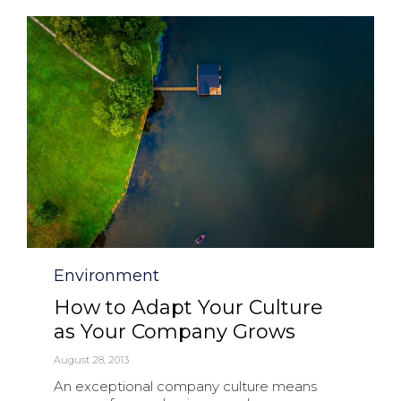
Category
Environment
How to Adapt Your Culture
as Your Company Grows
August 28, 2013
An exceptional company culture means