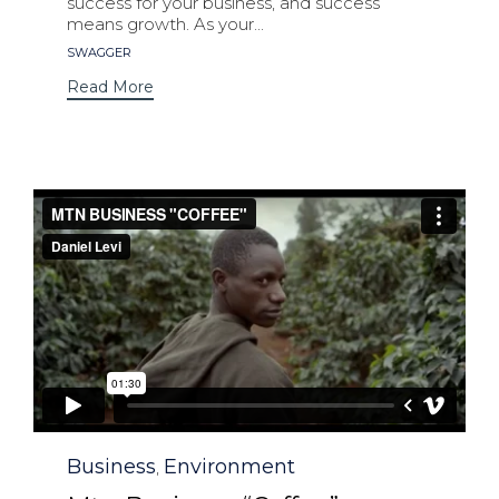
success for your business, and success
means growth. As your...
Tags
SWAGGER
Read More
Category
Business
Environment
,