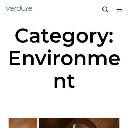
verdure

Sk
Category:
to
co
Environme
nt