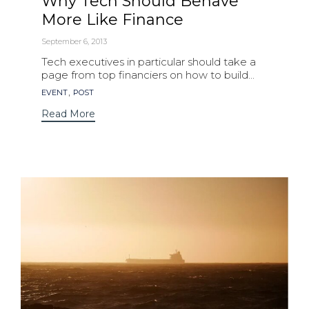
Why Tech Should Behave
More Like Finance
September 6, 2013
Tech executives in particular should take a
page from top financiers on how to build...
Tags
,
EVENT
POST
Read More