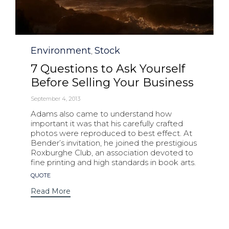
Category
Environment
Stock
,
7 Questions to Ask Yourself
Before Selling Your Business
September 4, 2013
Adams also came to understand how
important it was that his carefully crafted
photos were reproduced to best effect. At
Bender’s invitation, he joined the prestigious
Roxburghe Club, an association devoted to
fine printing and high standards in book arts.
Tags
QUOTE
Read More