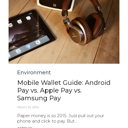
Category
Environment
Mobile Wallet Guide: Android
Pay vs. Apple Pay vs.
Samsung Pay
March 10, 2014
Paper money is so 2015. Just pull out your
phone and click to pay. But...
Tags